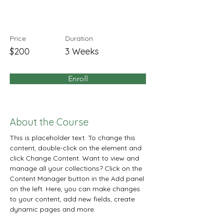
Beginners
Price
Duration
$200
3 Weeks
Enroll
About the Course
This is placeholder text. To change this 
content, double-click on the element and 
click Change Content. Want to view and 
manage all your collections? Click on the 
Content Manager button in the Add panel 
on the left. Here, you can make changes 
to your content, add new fields, create 
dynamic pages and more.