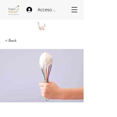
Acceso miembros
< Back
Baking for