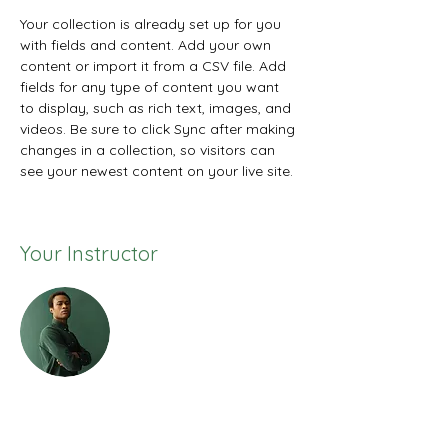
Your collection is already set up for you 
with fields and content. Add your own 
content or import it from a CSV file. Add 
fields for any type of content you want 
to display, such as rich text, images, and 
videos. Be sure to click Sync after making 
changes in a collection, so visitors can 
see your newest content on your live site. 
Your Instructor
Marcus Harris
This is placeholder text. To change this